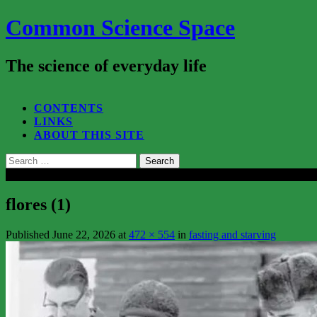
Common Science Space
The science of everyday life
SEARCH...
CONTENTS
LINKS
ABOUT THIS SITE
Search
for:
Close
flores (1)
Published
June 22, 2026
at
472 × 554
in
fasting and starving