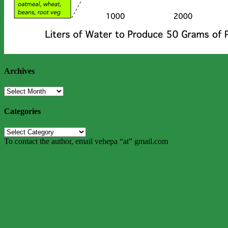
Archives
Archives
Categories
Categories
To contact the author, email vehepa “at” gmail.com