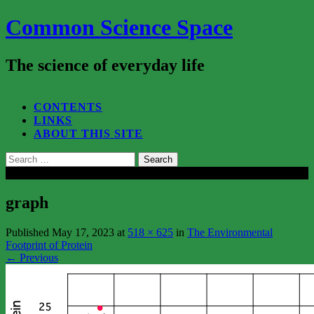
Common Science Space
The science of everyday life
SEARCH...
CONTENTS
LINKS
ABOUT THIS SITE
Search
for:
Close
graph
Published
May 17, 2023
at
518 × 625
in
The Environmental
Footprint of Protein
←
Previous