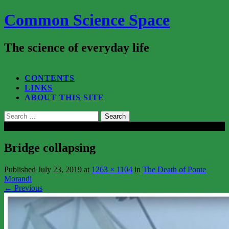
Common Science Space
The science of everyday life
SEARCH...
CONTENTS
LINKS
ABOUT THIS SITE
Search
for:
Close
Bridge collapsing
Published
July 23, 2019
at
1263 × 1104
in
The Death of Ponte
Morandi
←
Previous