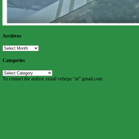
Archives
Archives
Categories
Categories
To contact the author, email vehepa “at” gmail.com