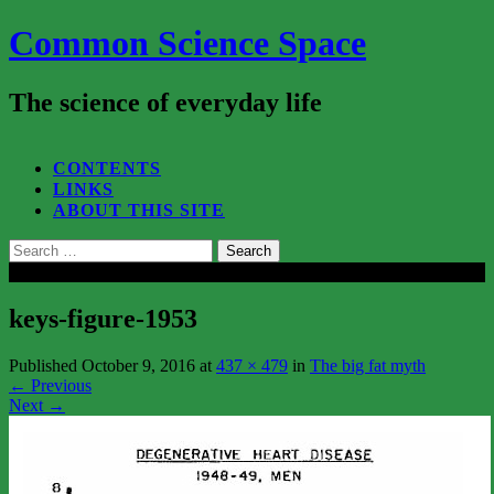
Common Science Space
The science of everyday life
SEARCH...
CONTENTS
LINKS
ABOUT THIS SITE
Search
for:
Close
keys-figure-1953
Published
October 9, 2016
at
437 × 479
in
The big fat myth
←
Previous
Next
→