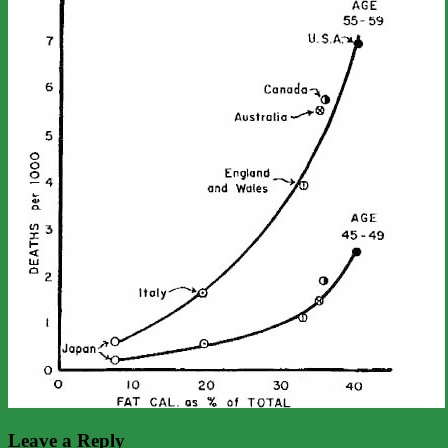
Leave a Reply