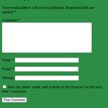
Your email address will not be published.
Required fields are
marked
*
Comment
*
Name
*
Email
*
Website
Save my name, email, and website in this browser for the next
time I comment.