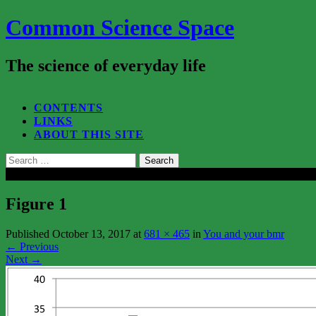
Common Science Space
The science of everyday life
SEARCH...
CONTENTS
LINKS
ABOUT THIS SITE
Search
for:
Close
Figure 1
Published
October 13, 2017
at
681 × 465
in
You and your bmr
←
Previous
Next
→