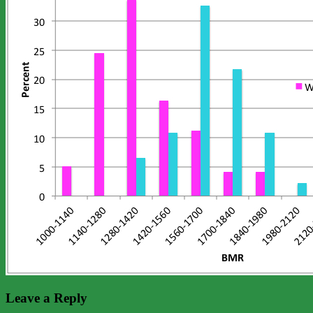
Leave a Reply