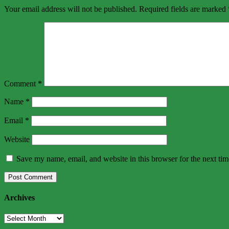
Your email address will not be published.
Required fields are marked
Comment
*
Name
*
Email
*
Website
Save my name, email, and website in this browser for the next ti
Archives
Archives