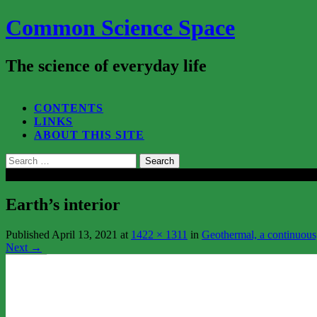
Common Science Space
The science of everyday life
SEARCH...
CONTENTS
LINKS
ABOUT THIS SITE
Search
for:
Close
Earth’s interior
Published
April 13, 2021
at
1422 × 1311
in
Geothermal, a continuous,
Next
→