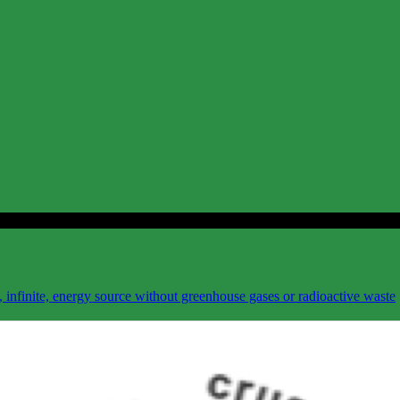
 infinite, energy source without greenhouse gases or radioactive waste