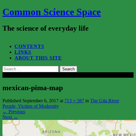
Common Science Space
The science of everyday life
SEARCH...
CONTENTS
LINKS
ABOUT THIS SITE
Search
for:
Close
mexican-pima-map
Published
September 6, 2017
at
713 × 587
in
The Gila River
People, Victims of Modernity
←
Previous
Next
→