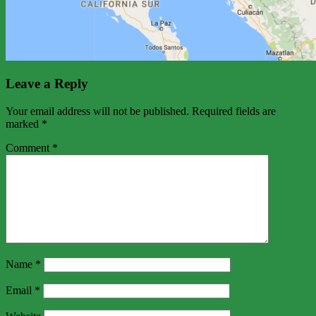
Leave a Reply
Your email address will not be published.
Required fields are
marked
*
Comment
*
Name
*
Email
*