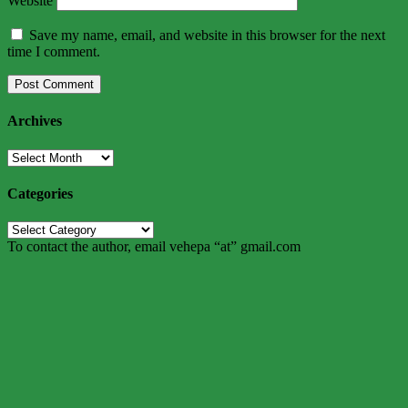
Website
Save my name, email, and website in this browser for the next
time I comment.
Archives
Archives
Categories
Categories
To contact the author, email vehepa “at” gmail.com