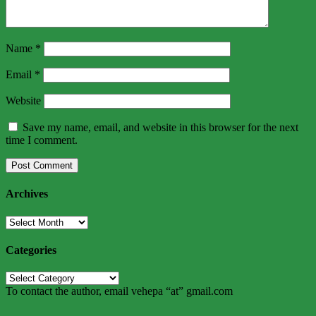
Name
*
Email
*
Website
Save my name, email, and website in this browser for the next
time I comment.
Archives
Archives
Categories
Categories
To contact the author, email vehepa “at” gmail.com