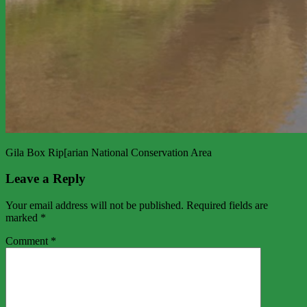
Gila Box Rip[arian National Conservation Area
Leave a Reply
Your email address will not be published.
Required fields are
marked
*
Comment
*