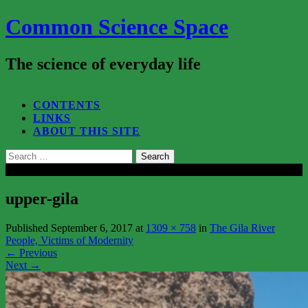
Common Science Space
The science of everyday life
SEARCH...
CONTENTS
LINKS
ABOUT THIS SITE
Search
for:
Close
upper-gila
Published
September 6, 2017
at
1309 × 758
in
The Gila River
People, Victims of Modernity
←
Previous
Next
→