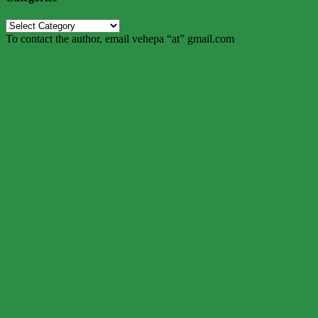
Categories
To contact the author, email vehepa “at” gmail.com