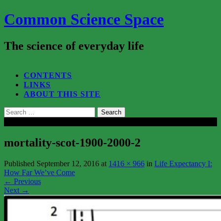
Common Science Space
The science of everyday life
SEARCH...
CONTENTS
LINKS
ABOUT THIS SITE
Search
for:
Close
mortality-scot-1900-2000-2
Published
September 12, 2016
at
1416 × 966
in
Life Expectancy I:
How Far We’ve Come
←
Previous
Next
→