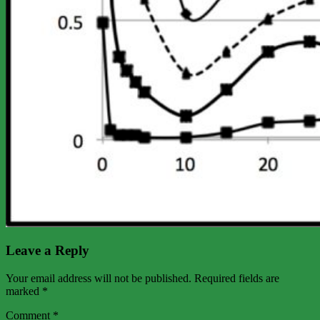
Leave a Reply
Your email address will not be published.
Required fields are
marked
*
Comment
*