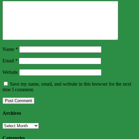
Name
*
Email
*
Website
Save my name, email, and website in this browser for the next
time I comment.
Archives
Archives
Categories