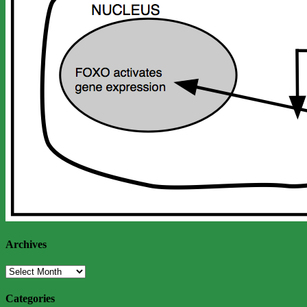
Archives
Archives
Categories