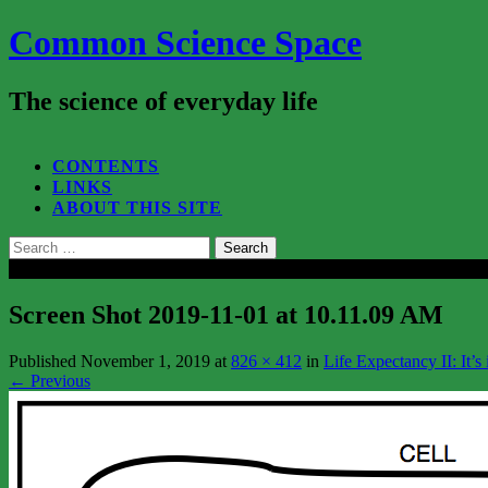
Common Science Space
The science of everyday life
SEARCH...
CONTENTS
LINKS
ABOUT THIS SITE
Search
for:
Close
Screen Shot 2019-11-01 at 10.11.09 AM
Published
November 1, 2019
at
826 × 412
in
Life Expectancy II: It’s
←
Previous