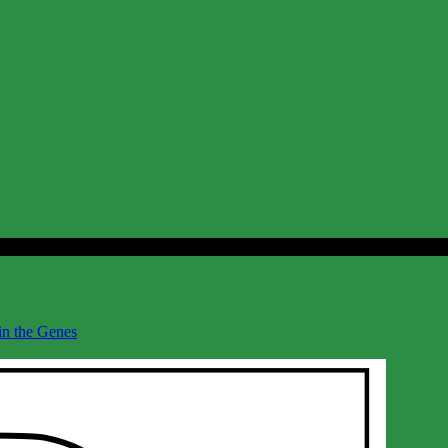
 in the Genes