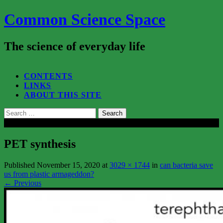
Common Science Space
The science of everyday life
SEARCH...
CONTENTS
LINKS
ABOUT THIS SITE
Search
for:
Close
PET synthesis
Published
November 15, 2020
at
3029 × 1744
in
can bacteria save
us from plastic armageddon?
←
Previous