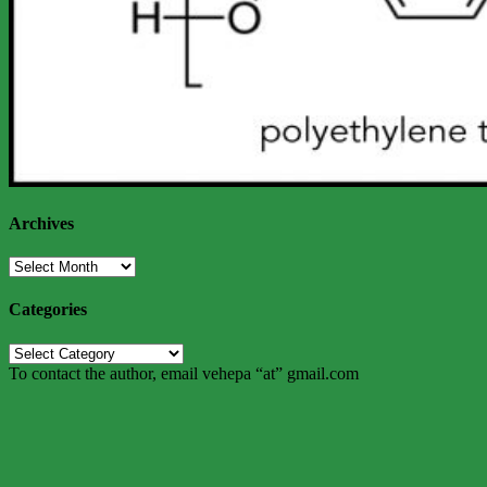
Archives
Archives
Categories
Categories
To contact the author, email vehepa “at” gmail.com