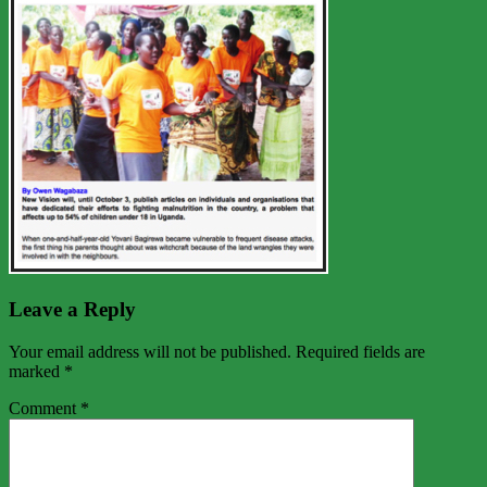
Leave a Reply
Your email address will not be published.
Required fields are
marked
*
Comment
*