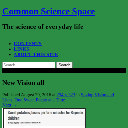
Common Science Space
The science of everyday life
SEARCH...
CONTENTS
LINKS
ABOUT THIS SITE
Search
for:
Close
New Vision all
Published
August 29, 2016
at
294 × 323
in
Saving Vision and
Lives, One Sweet Potato at a Time
Next
→