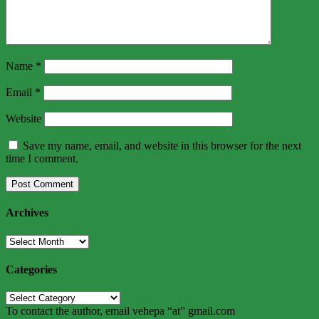
Name
*
Email
*
Website
Save my name, email, and website in this browser for the next
time I comment.
Archives
Archives
Categories
Categories
To contact the author, email vehepa “at” gmail.com