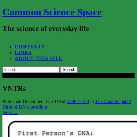
Common Science Space
The science of everyday life
SEARCH...
CONTENTS
LINKS
ABOUT THIS SITE
Search
for:
Close
VNTRs
Published
December 16, 2019
at
2290 × 559
in
The Unanticipated
Birth of DNA profiling
Next
→