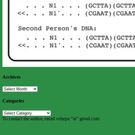
Archives
Archives
Categories
Categories
To contact the author, email vehepa “at” gmail.com