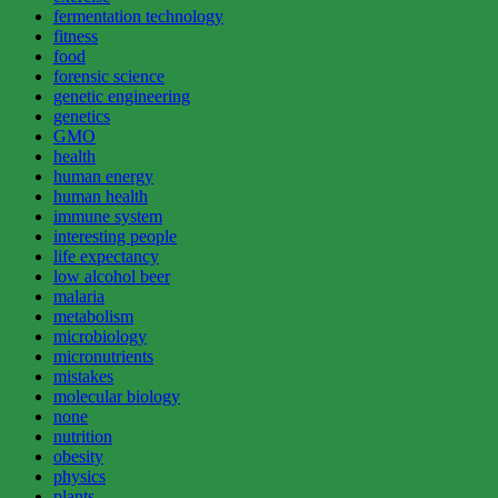
fermentation technology
fitness
food
forensic science
genetic engineering
genetics
GMO
health
human energy
human health
immune system
interesting people
life expectancy
low alcohol beer
malaria
metabolism
microbiology
micronutrients
mistakes
molecular biology
none
nutrition
obesity
physics
plants