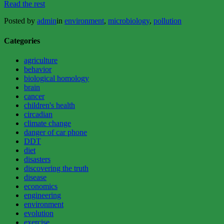
“BLUE-
Read the rest
GREEN
Posted by
admin
in
environment
,
microbiology
,
pollution
ALGAE:
THE
GOOD,
Categories
THE
BAD,
agriculture
AND
behavior
THE
biological homology
UGLY”
brain
cancer
children's health
circadian
climate change
danger of car phone
DDT
diet
disasters
discovering the truth
disease
economics
engineering
environment
evolution
exercise