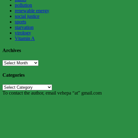
pollution
renewable energy
social justice
sports
starvation
virology
Vitamin A
Archives
Archives
Categories
Categories
To contact the author, email vehepa “at” gmail.com