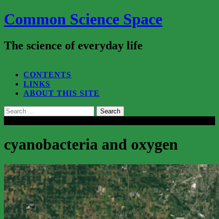
Common Science Space
The science of everyday life
SEARCH...
CONTENTS
LINKS
ABOUT THIS SITE
Search
for:
Close
cyanobacteria and oxygen