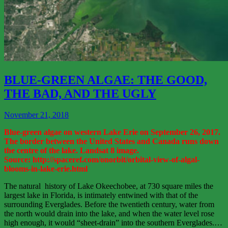
View
More
BLUE-GREEN ALGAE: THE GOOD,
THE BAD, AND THE UGLY
November 21, 2018
Blue-green algae on western Lake Erie on September 26, 2017.
The border between the United States and Canada runs down
the centre of the lake. Landsat 8 image.
Source: http://spaceref.com/onorbit/orbital-view-of-algal-
blooms-in-lake-erie.html
The natural history of Lake Okeechobee, at 730 square miles the
largest lake in Florida, is intimately entwined with that of the
surrounding Everglades. Before the twentieth century, water from
the north would drain into the lake, and when the water level rose
high enough, it would “sheet-drain” into the southern Everglades.…