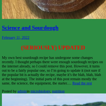
View
More
Science and Sourdough
February 11, 2022
(SERIOUSLY) UPDATED
My own best sourdough recipe has undergone some changes
recently. I thought perhaps there were enough sourdough recipes on
the internet already, so I could remove this post. However, it turns
out to be a fairly popular one, so I’m going to update it (not sure if
the popular bit is actually the recipe, maybe it’s the blah, blah, blah
at the beginning). The initial parts of this post remain mostly the
“Science
same, the science, the equipment, the starter.…
Read the rest
and
Posted by
admin
in
microbiology
,
nutrition
Sourdou