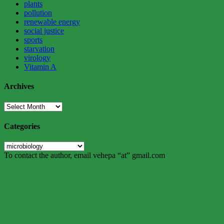
plants
pollution
renewable energy
social justice
sports
starvation
virology
Vitamin A
Archives
Archives
Categories
Categories
To contact the author, email vehepa “at” gmail.com