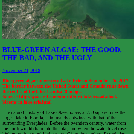
View
More
BLUE-GREEN ALGAE: THE GOOD,
THE BAD, AND THE UGLY
November 21, 2018
Blue-green algae on western Lake Erie on September 26, 2017.
The border between the United States and Canada runs down
the centre of the lake. Landsat 8 image.
Source: http://spaceref.com/onorbit/orbital-view-of-algal-
blooms-in-lake-erie.html
The natural history of Lake Okeechobee, at 730 square miles the
largest lake in Florida, is intimately entwined with that of the
surrounding Everglades. Before the twentieth century, water from
the north would drain into the lake, and when the water level rose
high enough, it would “sheet-drain” into the southern Everglades.…