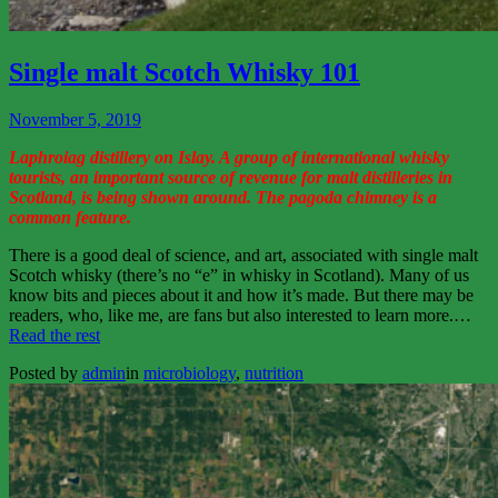
View
More
Single malt Scotch Whisky 101
November 5, 2019
Laphroiag distillery on Islay. A group of international whisky
tourists, an important source of revenue for malt distilleries in
Scotland, is being shown around. The pagoda chimney is a
common feature.
There is a good deal of science, and art, associated with single malt
Scotch whisky (there’s no “e” in whisky in Scotland). Many of us
know bits and pieces about it and how it’s made. But there may be
readers, who, like me, are fans but also interested to learn more.…
“Single
Read the rest
malt
Posted by
admin
in
microbiology
,
nutrition
Scotch
Whisky
101”