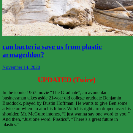
View
More
can bacteria save us from plastic
armageddon?
November 14, 2020
UPDATED (Twice)
In the iconic 1967 movie “The Graduate”, an avuncular
businessman takes aside 21-year old college graduate Benjamin
Braddock, played by Dustin Hoffman. He wants to give Ben some
advice on where to aim his future. With his right arm draped over his
shoulder, Mr. McGuire intones, “I just wanna say one word to you.”
And then, “Just one word. Plastics”. “There’s a great future in
plastics.”