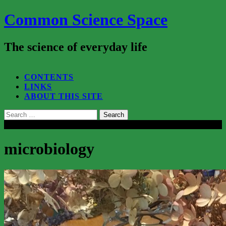
Common Science Space
The science of everyday life
SEARCH...
CONTENTS
LINKS
ABOUT THIS SITE
Search
for:
Close
microbiology