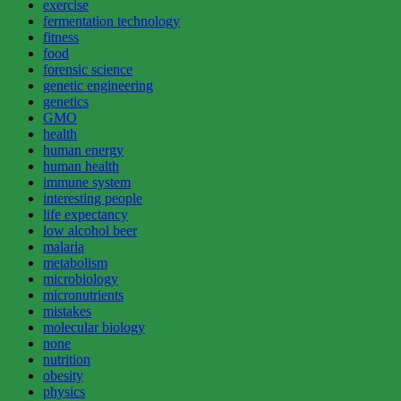
exercise
fermentation technology
fitness
food
forensic science
genetic engineering
genetics
GMO
health
human energy
human health
immune system
interesting people
life expectancy
low alcohol beer
malaria
metabolism
microbiology
micronutrients
mistakes
molecular biology
none
nutrition
obesity
physics