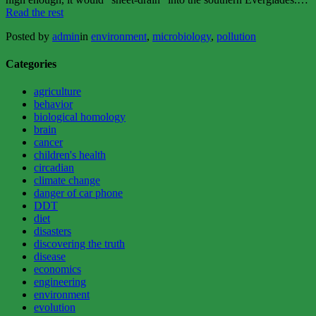
“BLUE-
Read the rest
GREEN
Posted by
admin
in
environment
,
microbiology
,
pollution
ALGAE:
THE
GOOD,
Categories
THE
BAD,
agriculture
AND
behavior
THE
biological homology
UGLY”
brain
cancer
children's health
circadian
climate change
danger of car phone
DDT
diet
disasters
discovering the truth
disease
economics
engineering
environment
evolution