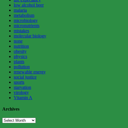
low alcohol beer
malaria
metabolism
microbiology
micronutrients
mistakes
molecular biology
none
nutrition
obesity
physics
plants
pollution
renewable energy
social justice
sports
starvation
virology
Vitamin A
Archives
Archives