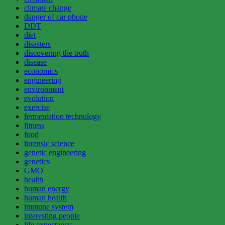
climate change
danger of car phone
DDT
diet
disasters
discovering the truth
disease
economics
engineering
environment
evolution
exercise
fermentation technology
fitness
food
forensic science
genetic engineering
genetics
GMO
health
human energy
human health
immune system
interesting people
life expectancy