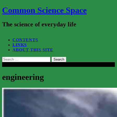
Common Science Space
The science of everyday life
SEARCH...
CONTENTS
LINKS
ABOUT THIS SITE
Search
for:
Close
engineering