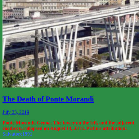
View
More
The Death of Ponte Morandi
July 23, 2019
Ponte Morandi, Genoa. The tower on the left, and the adjacent
roadway, collapsed on August 14, 2018. Picture attribution:
Salvatore1991