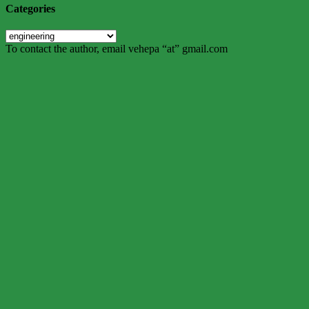
Categories
Categories
To contact the author, email vehepa “at” gmail.com