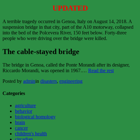
UPDATED
A terrible tragedy occurred in Genoa, Italy on August 14, 2018. A
suspension bridge in that city, part of the A10 motorway, collapsed
into the bed of the Polcevera River, 150 feet below. Forty-three
people who were driving over the bridge were killed.
The cable-stayed bridge
The bridge in Genoa, called the Ponte Morandi after its designer,
“The
Riccardo Morandi, was opened in 1967.…
Read the rest
Death
Posted by
admin
in
disasters
,
engineering
of
Ponte
Morandi”
Categories
agriculture
behavior
biological homology
brain
cancer
children's health
circadian