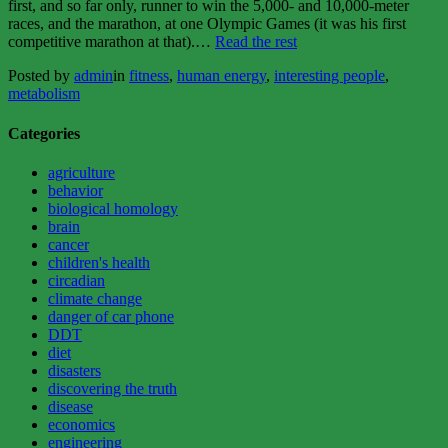
first, and so far only, runner to win the 5,000- and 10,000-meter
races, and the marathon, at one Olympic Games (it was his first
“HIIT,
competitive marathon at that).…
Read the rest
the
Posted by
admin
in
fitness
,
human energy
,
interesting people
,
fitness
metabolism
hack”
Categories
agriculture
behavior
biological homology
brain
cancer
children's health
circadian
climate change
danger of car phone
DDT
diet
disasters
discovering the truth
disease
economics
engineering