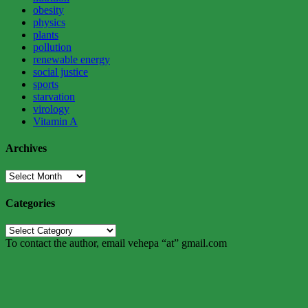
obesity
physics
plants
pollution
renewable energy
social justice
sports
starvation
virology
Vitamin A
Archives
Archives
Categories
Categories
To contact the author, email vehepa “at” gmail.com