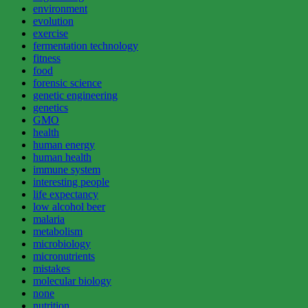
environment
evolution
exercise
fermentation technology
fitness
food
forensic science
genetic engineering
genetics
GMO
health
human energy
human health
immune system
interesting people
life expectancy
low alcohol beer
malaria
metabolism
microbiology
micronutrients
mistakes
molecular biology
none
nutrition