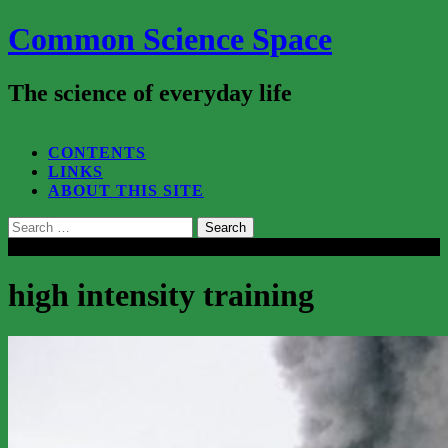
Common Science Space
The science of everyday life
SEARCH...
CONTENTS
LINKS
ABOUT THIS SITE
Search
for:
Close
high intensity training