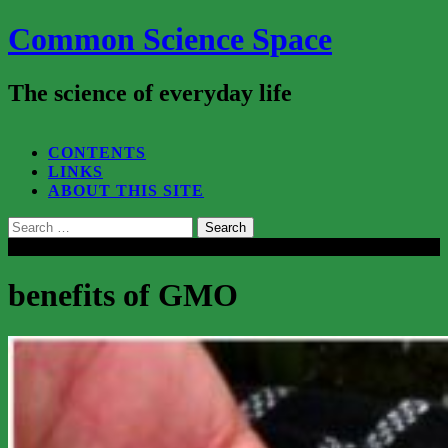
Common Science Space
The science of everyday life
SEARCH...
CONTENTS
LINKS
ABOUT THIS SITE
Search
for:
Close
benefits of GMO