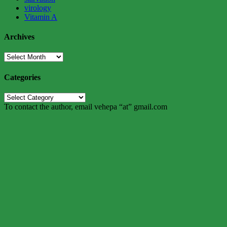
virology
Vitamin A
Archives
Archives
Categories
Categories
To contact the author, email vehepa “at” gmail.com