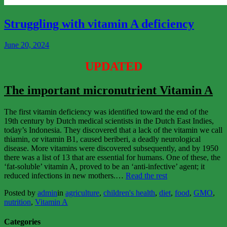
View
More
Struggling with vitamin A deficiency
June 20, 2024
UPDATED
The important micronutrient Vitamin A
The first vitamin deficiency was identified toward the end of the
19th century by Dutch medical scientists in the Dutch East Indies,
today’s Indonesia. They discovered that a lack of the vitamin we call
thiamin, or vitamin B1, caused beriberi, a deadly neurological
disease. More vitamins were discovered subsequently, and by 1950
there was a list of 13 that are essential for humans. One of these, the
‘fat-soluble’ vitamin A, proved to be an ‘anti-infective’ agent; it
“Struggling
reduced infections in new mothers.…
Read the rest
with
Posted by
admin
in
agriculture
,
children's health
,
diet
,
food
,
GMO
,
vitamin
nutrition
,
Vitamin A
A
deficiency”
Categories