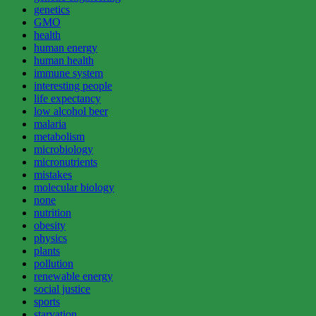
genetics
GMO
health
human energy
human health
immune system
interesting people
life expectancy
low alcohol beer
malaria
metabolism
microbiology
micronutrients
mistakes
molecular biology
none
nutrition
obesity
physics
plants
pollution
renewable energy
social justice
sports
starvation