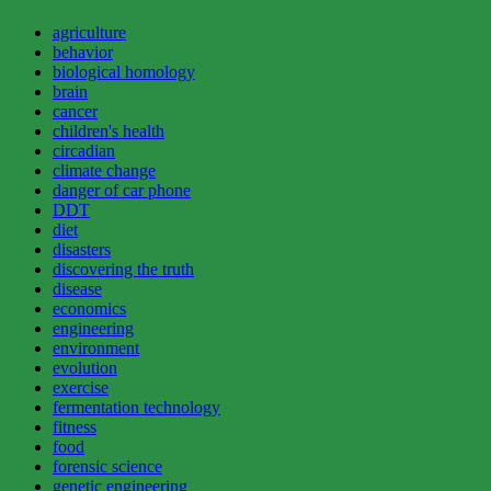
agriculture
behavior
biological homology
brain
cancer
children's health
circadian
climate change
danger of car phone
DDT
diet
disasters
discovering the truth
disease
economics
engineering
environment
evolution
exercise
fermentation technology
fitness
food
forensic science
genetic engineering