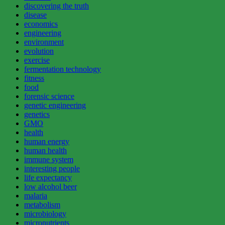
discovering the truth
disease
economics
engineering
environment
evolution
exercise
fermentation technology
fitness
food
forensic science
genetic engineering
genetics
GMO
health
human energy
human health
immune system
interesting people
life expectancy
low alcohol beer
malaria
metabolism
microbiology
micronutrients