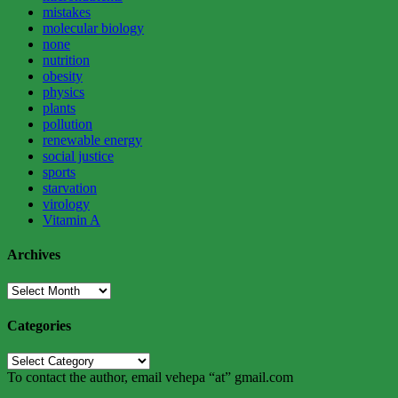
mistakes
molecular biology
none
nutrition
obesity
physics
plants
pollution
renewable energy
social justice
sports
starvation
virology
Vitamin A
Archives
Archives
Categories
Categories
To contact the author, email vehepa “at” gmail.com