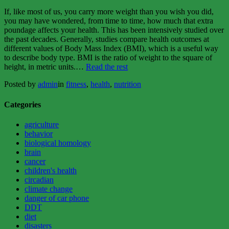
If, like most of us, you carry more weight than you wish you did,
you may have wondered, from time to time, how much that extra
poundage affects your health. This has been intensively studied over
the past decades. Generally, studies compare health outcomes at
different values of Body Mass Index (BMI), which is a useful way
to describe body type. BMI is the ratio of weight to the square of
“You
height, in metric units.
…
Read the rest
can
Posted by
admin
in
fitness
,
health
,
nutrition
eat
fat,
but
Categories
don’t
get
agriculture
fat”
behavior
biological homology
brain
cancer
children's health
circadian
climate change
danger of car phone
DDT
diet
disasters