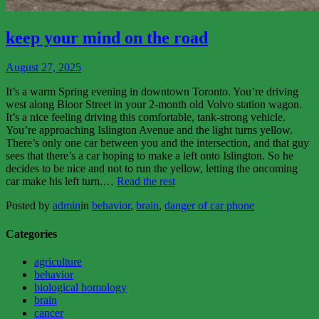
View
More
keep your mind on the road
August 27, 2025
It’s a warm Spring evening in downtown Toronto. You’re driving
west along Bloor Street in your 2-month old Volvo station wagon.
It’s a nice feeling driving this comfortable, tank-strong vehicle.
You’re approaching Islington Avenue and the light turns yellow.
There’s only one car between you and the intersection, and that guy
sees that there’s a car hoping to make a left onto Islington. So he
decides to be nice and not to run the yellow, letting the oncoming
“keep
car make his left turn.…
Read the rest
your
Posted by
admin
in
behavior
,
brain
,
danger of car phone
mind
on
the
Categories
road”
agriculture
behavior
biological homology
brain
cancer