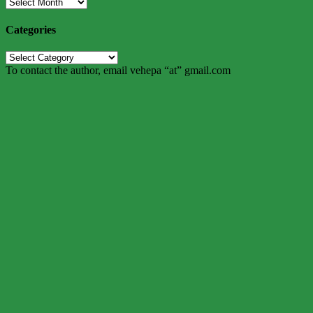
Archives
Categories
Categories
To contact the author, email vehepa “at” gmail.com