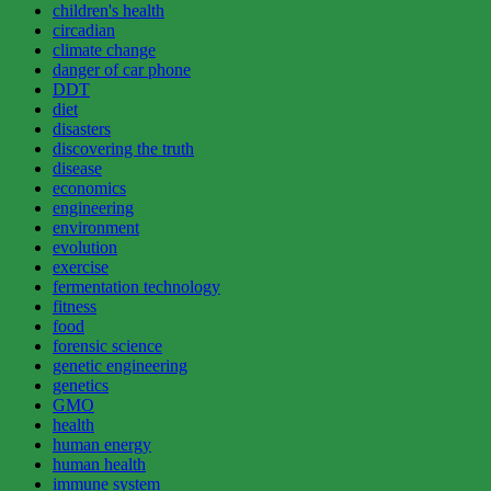
children's health
circadian
climate change
danger of car phone
DDT
diet
disasters
discovering the truth
disease
economics
engineering
environment
evolution
exercise
fermentation technology
fitness
food
forensic science
genetic engineering
genetics
GMO
health
human energy
human health
immune system