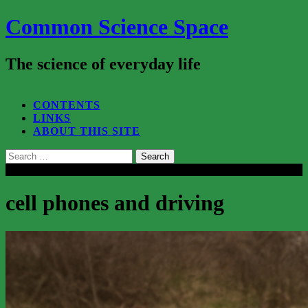
Common Science Space
The science of everyday life
SEARCH...
CONTENTS
LINKS
ABOUT THIS SITE
Search
for:
Close
cell phones and driving