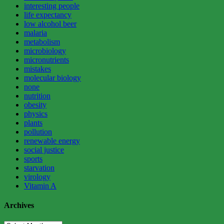
interesting people
life expectancy
low alcohol beer
malaria
metabolism
microbiology
micronutrients
mistakes
molecular biology
none
nutrition
obesity
physics
plants
pollution
renewable energy
social justice
sports
starvation
virology
Vitamin A
Archives