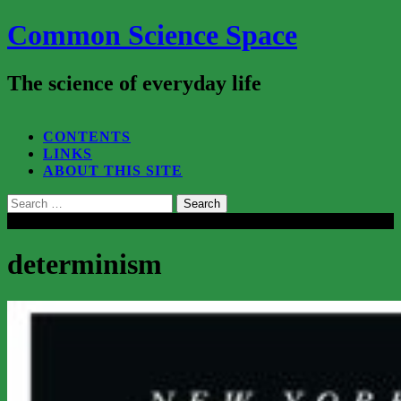
Common Science Space
The science of everyday life
SEARCH...
CONTENTS
LINKS
ABOUT THIS SITE
Search
for:
Close
determinism