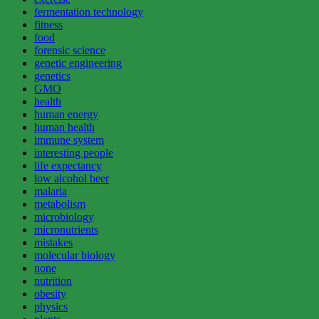
fermentation technology
fitness
food
forensic science
genetic engineering
genetics
GMO
health
human energy
human health
immune system
interesting people
life expectancy
low alcohol beer
malaria
metabolism
microbiology
micronutrients
mistakes
molecular biology
none
nutrition
obesity
physics