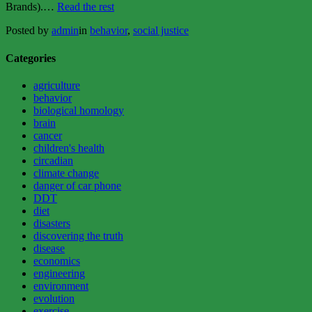
“Do
Brands).…
Read the rest
We
Posted by
admin
in
behavior
,
social justice
Have
Free
Will?
Categories
Or,
The
agriculture
Twinkie
behavior
Defense
biological homology
Reconsidered”
brain
cancer
children's health
circadian
climate change
danger of car phone
DDT
diet
disasters
discovering the truth
disease
economics
engineering
environment
evolution
exercise