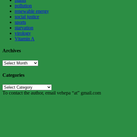
plants
pollution
renewable energy
social justice
sports
starvation
virology
Vitamin A
Archives
Archives
Categories
Categories
To contact the author, email vehepa “at” gmail.com