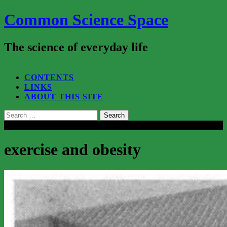
Common Science Space
The science of everyday life
SEARCH...
CONTENTS
LINKS
ABOUT THIS SITE
Search
for:
Close
exercise and obesity