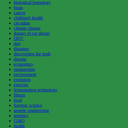
biological homology
brain
cancer
children's health
circadian
climate change
danger of car phone
DDT
diet
disasters
discovering the truth
disease
economics
engineering
environment
evolution
exercise
fermentation technology
fitness
food
forensic science
genetic engineering
genetics
GMO
health