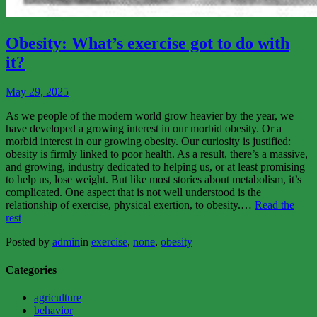
View
More
Obesity: What’s exercise got to do with
it?
May 29, 2025
As we people of the modern world grow heavier by the year, we
have developed a growing interest in our morbid obesity. Or a
morbid interest in our growing obesity. Our curiosity is justified:
obesity is firmly linked to poor health. As a result, there’s a massive,
and growing, industry dedicated to helping us, or at least promising
to help us, lose weight. But like most stories about metabolism, it’s
complicated. One aspect that is not well understood is the
relationship of exercise, physical exertion, to obesity.…
Read the
“Obesity:
rest
What’s
Posted by
admin
in
exercise
,
none
,
obesity
exercise
got
to
Categories
do
with
agriculture
it?”
behavior