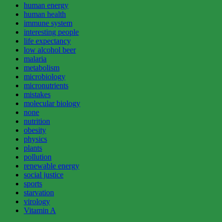
human energy
human health
immune system
interesting people
life expectancy
low alcohol beer
malaria
metabolism
microbiology
micronutrients
mistakes
molecular biology
none
nutrition
obesity
physics
plants
pollution
renewable energy
social justice
sports
starvation
virology
Vitamin A