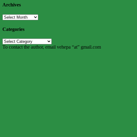
Archives
Archives
Categories
Categories
To contact the author, email vehepa “at” gmail.com