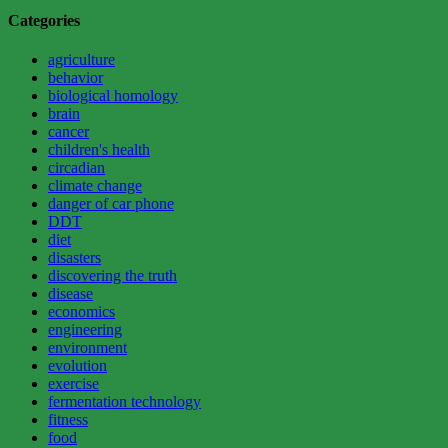
continues
Categories
to
impress
agriculture
and
behavior
surprise”
biological homology
brain
cancer
children's health
circadian
climate change
danger of car phone
DDT
diet
disasters
discovering the truth
disease
economics
engineering
environment
evolution
exercise
fermentation technology
fitness
food