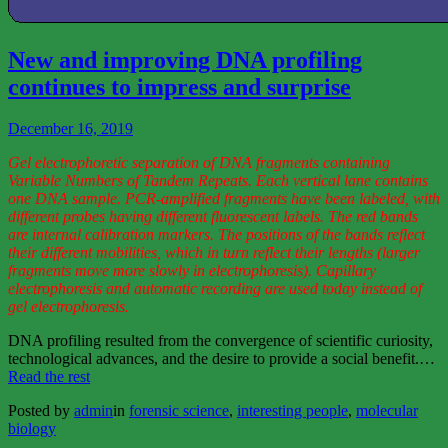
View
More
New and improving DNA profiling
continues to impress and surprise
December 16, 2019
Gel electrophoretic separation of DNA fragments containing
Variable Numbers of Tandem Repeats. Each vertical lane contains
one DNA sample. PCR-amplified fragments have been labeled, with
different probes having different fluorescent labels. The red bands
are internal calibration markers. The positions of the bands reflect
their different mobilities, which in turn reflect their lengths (larger
fragments move more slowly in electrophoresis). Capillary
electrophoresis and automatic recording are used today instead of
gel electrophoresis.
DNA profiling resulted from the convergence of scientific curiosity,
technological advances, and the desire to provide a social benefit.…
“New
Read the rest
and
Posted by
admin
in
forensic science
,
interesting people
,
molecular
improving
biology
DNA
profiling