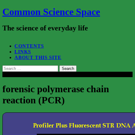
Common Science Space
The science of everyday life
SEARCH...
CONTENTS
LINKS
ABOUT THIS SITE
Search
for:
Close
forensic polymerase chain
reaction (PCR)