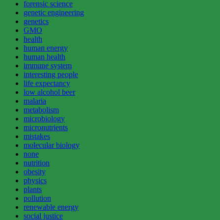
forensic science
genetic engineering
genetics
GMO
health
human energy
human health
immune system
interesting people
life expectancy
low alcohol beer
malaria
metabolism
microbiology
micronutrients
mistakes
molecular biology
none
nutrition
obesity
physics
plants
pollution
renewable energy
social justice