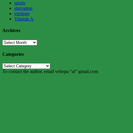
sports
starvation
virology
Vitamin A
Archives
Archives
Categories
Categories
To contact the author, email vehepa “at” gmail.com