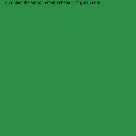
To contact the author, email vehepa “at” gmail.com