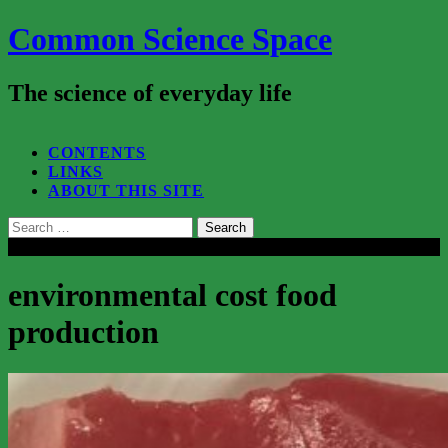
Common Science Space
The science of everyday life
SEARCH...
CONTENTS
LINKS
ABOUT THIS SITE
Search
for:
Close
environmental cost food
production