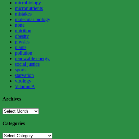
microbiology
micronutrients
mistakes
molecular biology
none
nutrition
obesity
physics
plants
pollution
renewable energy
social justice
sports
starvation
virology
Vitamin A
Archives
Archives
Categories
Categories