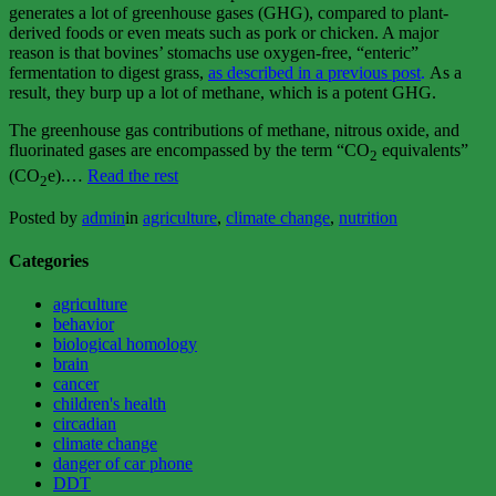
generates a lot of greenhouse gases (GHG), compared to plant-
derived foods or even meats such as pork or chicken. A major
reason is that bovines’ stomachs use oxygen-free, “enteric”
fermentation to digest grass,
as described in a previous post
.
As a
result, they burp up a lot of methane, which is a potent GHG.
The greenhouse gas contributions of methane, nitrous oxide, and
fluorinated gases are encompassed by the term “CO
equivalents”
2
“Your
(CO
e).…
Read the rest
2
steak
and
Posted by
admin
in
agriculture
,
climate change
,
nutrition
global
warming”
Categories
agriculture
behavior
biological homology
brain
cancer
children's health
circadian
climate change
danger of car phone
DDT