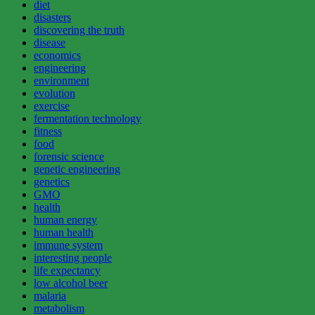
diet
disasters
discovering the truth
disease
economics
engineering
environment
evolution
exercise
fermentation technology
fitness
food
forensic science
genetic engineering
genetics
GMO
health
human energy
human health
immune system
interesting people
life expectancy
low alcohol beer
malaria
metabolism