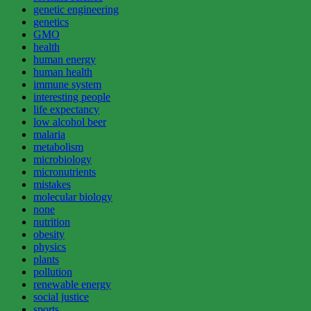
genetic engineering
genetics
GMO
health
human energy
human health
immune system
interesting people
life expectancy
low alcohol beer
malaria
metabolism
microbiology
micronutrients
mistakes
molecular biology
none
nutrition
obesity
physics
plants
pollution
renewable energy
social justice
sports