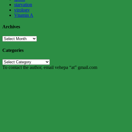
starvation
virology
Vitamin A
Archives
Archives
Categories
Categories
To contact the author, email vehepa “at” gmail.com