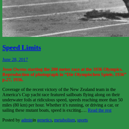
View
More
Speed Limits
June 28, 2017
Jesse Owens starting the 200 meter race at the 1936 Olympics.
Reproduction of photograph in “Die Olympischen Spiele, 1936”
p.27, 1936.
Coverage of the recent victory of the New Zealand team in the
America’s Cup yacht race featured sailboats flying along on their
underwater foils at ridiculous speed, speeds reaching more than 50
miles (80 km) per hour. Whether it’s running, or driving a car, or
“Speed
sailing these mutant boats, speed is exciting.
…
Read the rest
Limits”
Posted by
admin
in
genetics
,
metabolism
,
sports