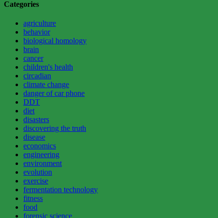
Categories
agriculture
behavior
biological homology
brain
cancer
children's health
circadian
climate change
danger of car phone
DDT
diet
disasters
discovering the truth
disease
economics
engineering
environment
evolution
exercise
fermentation technology
fitness
food
forensic science