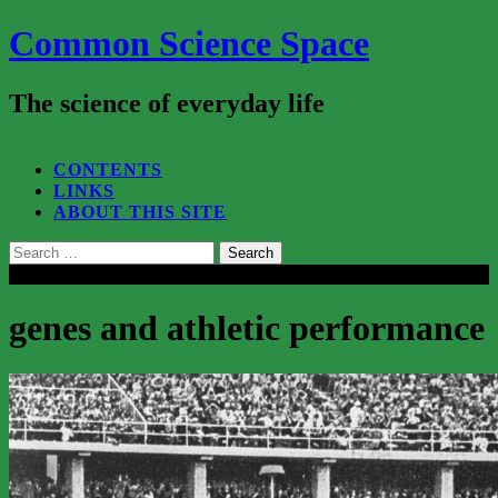
Common Science Space
The science of everyday life
SEARCH...
CONTENTS
LINKS
ABOUT THIS SITE
Search
for:
Close
genes and athletic performance