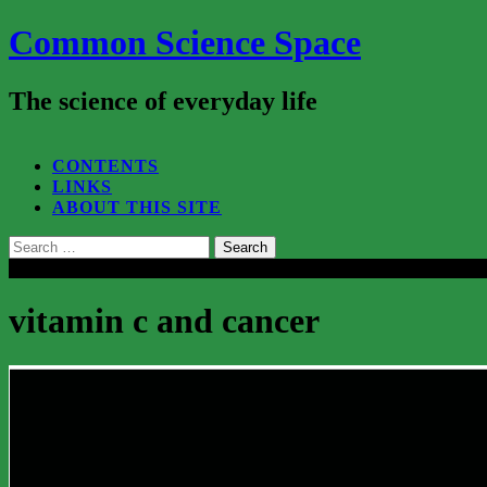
Common Science Space
The science of everyday life
SEARCH...
CONTENTS
LINKS
ABOUT THIS SITE
Search
for:
Close
vitamin c and cancer