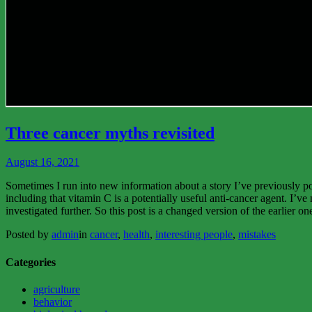
View
More
Three cancer myths revisited
August 16, 2021
Sometimes I run into new information about a story I’ve previously p
including that vitamin C is a potentially useful anti-cancer agent. I’
investigated further. So this post is a changed version of the earlier
Posted by
admin
in
cancer
,
health
,
interesting people
,
mistakes
Categories
agriculture
behavior