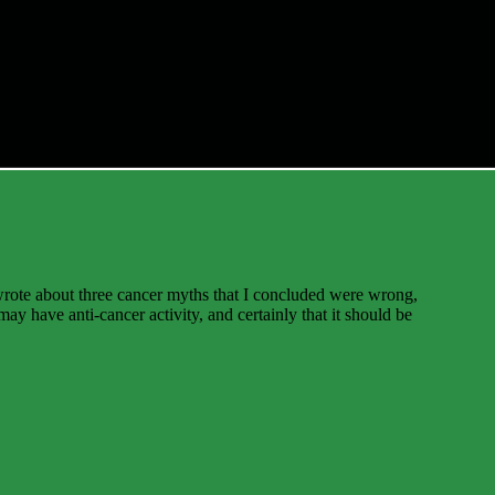
wrote about three cancer myths that I concluded were wrong,
ay have anti-cancer activity, and certainly that it should be