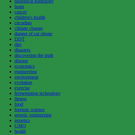
biological homology
brain
cancer
children's health
circadian
climate change
danger of car phone
DDT
diet
disasters
discovering the truth
disease
economics
engineering
environment
evolution
exercise
fermentation technology
fitness
food
forensic science
genetic engineering
genetics
GMO
health