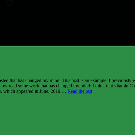
osted that has changed my mind. This post is an example. I previously 
ve now read some work that has changed my mind: I think that vitamin C m
“Three
 one, which appeared in June, 2019.…
Read the rest
cancer
myths
revisited”