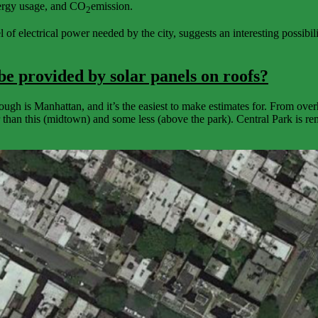
energy usage, and CO
emission.
2
 electrical power needed by the city, suggests an interesting possibility
be provided by solar panels on roofs?
ugh is Manhattan, and it’s the easiest to make estimates for. From ov
er than this (midtown) and some less (above the park). Central Park is r