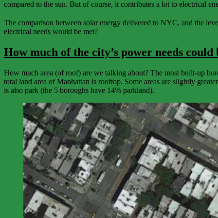
compared to the sun. But of course, it contributes a lot to electrical 
The comparison between solar energy delivered to NYC, and the level of
electrical needs would be met?
How much of the city’s power needs could 
How much area (of roof) are we talking about? The most built-up boro
total land area of Manhattan is rooftop. Some areas are slightly great
is also park (the 5 boroughs have 14% parkland).