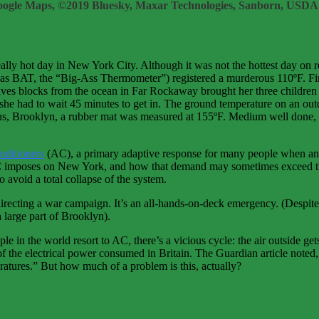
ogle Maps, ©2019 Bluesky, Maxar Technologies, Sanborn, USDA
ally hot day in New York City. Although it was not the hottest day on 
 as BAT, the “Big-Ass Thermometer”) registered a murderous 110ºF. Fir
ves blocks from the ocean in Far Rockaway brought her three children 
 she had to wait 45 minutes to get in. The ground temperature on an ou
nus, Brooklyn, a rubber mat was measured at 155ºF. Medium well done, 
onditioners
(AC), a primary adaptive response for many people when an 
of AC imposes on New York, and how that demand may sometimes exceed th
 avoid a total collapse of the system.
recting a war campaign. It’s an all-hands-on-deck emergency. (Despite 
 large part of Brooklyn).
e in the world resort to AC, there’s a vicious cycle: the air outside get
f the electrical power consumed in Britain. The Guardian article noted, 
ratures.” But how much of a problem is this, actually?