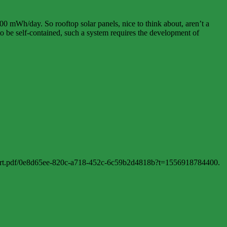
00 mWh/day. So rooftop solar panels, nice to think about, aren’t a
 to be self-contained, such a system requires the development of
port.pdf/0e8d65ee-820c-a718-452c-6c59b2d4818b?t=1556918784400.