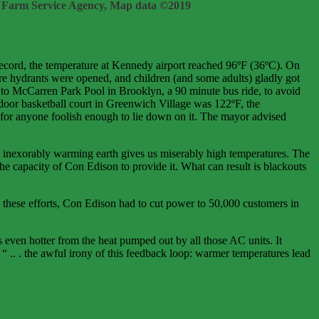
 Farm Service Agency, Map data ©2019
record, the temperature at Kennedy airport reached 96ºF (36ºC). On
e hydrants were opened, and children (and some adults) gladly got
to McCarren Park Pool in Brooklyn, a 90 minute bus ride, to avoid
tdoor basketball court in Greenwich Village was 122ºF, the
for anyone foolish enough to lie down on it. The mayor advised
inexorably warming earth gives us miserably high temperatures. The
e capacity of Con Edison to provide it. What can result is blackouts
these efforts, Con Edison had to cut power to 50,000 customers in
s even hotter from the heat pumped out by all those AC units. It
“ .. . the awful irony of this feedback loop: warmer temperatures lead