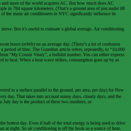
go up and more of the world acquires AC. But how much does AC
ople in 784 square kilometers. (That’s a ground area of just under 88
n of the many air conditioners in NYC significantly influence its
move. But it’s useful to estimate a global average. Air conditioning
watt hours (mWh) on an average day. (There’s a lot of confusion
 period of time. The Guardian article refers, repeatedly, to “10,000
from “My Cousin Vinny”, a bullshit number. You can either express
ed to heat. When a heat wave strikes, consumption goes up by as
vered to a surface parallel to the ground, per area, per day) for New
very day. That takes into account sunny days, cloudy days, and the
 a July day is the product of these two numbers, or
 hottest day. Even if half of the total energy is being used to drive
 at night. So air conditioning is off the hook as a source of heat,