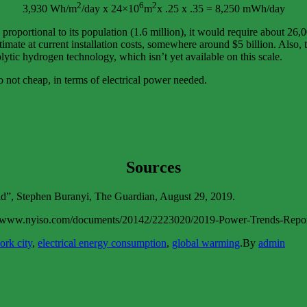
2
6
2
3,930 Wh/m
/day x 24×10
m
x .25 x .35 = 8,250 mWh/day
oportional to its population (1.6 million), it would require about 26,0
stimate at current installation costs, somewhere around $5 billion. Also,
lytic hydrogen technology, which isn’t yet available on this scale.
so not cheap, in terms of electrical power needed.
Sources
ld”, Stephen Buranyi, The Guardian, August 29, 2019.
ps://www.nyiso.com/documents/20142/2223020/2019-Power-Trends-Re
ork city
,
electrical energy consumption
,
global warming
.
By
admin