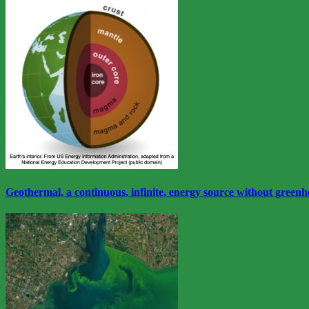
View
More
Geothermal, a continuous, infinite, energy source without greenh
View
More