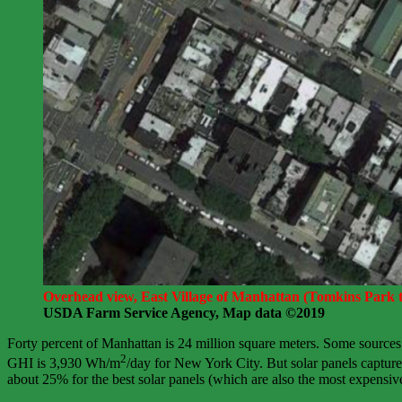
Overhead view, East Village of Manhattan (Tomkins Park to
USDA Farm Service Agency, Map data ©2019
Forty percent of Manhattan is 24 million square meters. Some sources
2
GHI is 3,930 Wh/m
/day for New York City. But solar panels capture o
about 25% for the best solar panels (which are also the most expensive