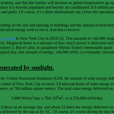
l systems, and that this burden will increase as global temperatures 
since it is heavily populated and heavily air-conditioned: 8.9 million pe
s and parks. Of course, it’s a three-dimensional city.) Does the operatio
ending on the size and spacing of buildings and the amount of heat they 
electrical energy used to run it. And that is known.
cal power
to New York City in 2018 (2). This amounts to 146,000 mega
ery. Megawatt hours is a measure of how much power is delivered over a
urce 2. But it’s also, to paraphrase Marisa Tomei’s memorable quote 
pical day, that amount of energy, 146,000 mWh, is eventually convert
nerated by sunlight.
city. Global Horizontal Irradiance (GHI, the amount of solar energy deli
re meter of New York City receives 5.8 kilowatt hours of solar energy e
eters, or 784 million square meters. The total solar energy delivered on
2
6
2
5,800 Wh/m
/day x 784×10
m
, or 4,550,000 mWh/day
dison on an average day, and about 24 times the energy delivered on the
elivered by the sun as by AC. Of course, it’s worse during the day than