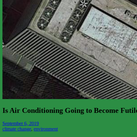
Is Air Conditioning Going to Become Futil
September 6, 2019
climate change
,
environment