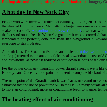
Rooftop air conditioning units, midtown, Manhattan.
Imagery Go
A hot day in New York City
People who were there will remember Saturday, July 20, 2019, as a re
the street at Union Square in Manhattan, a large thermometer (known
soaked to cool off.
According to the New York Post
, a woman who li
the hot sand on the beach. When she got there it was so crowded that
temperature of a perfectly done rare steak. In a playground in Gowa
everyone to stay hydrated.
A month later, The Guardian featured an article
about the use of air c
article (1) referred to the amount of electrical power that the use 
and brownouts, as power is reduced or shut down in parts of the city to
For the power company, managing power during a heat wave is like di
Brooklyn and Queens at one point to prevent a complete blackout of a
The main point of the Guardian article was that as more and more peopl
estimated that the use of power for AC in the USA already equals all o
to more air conditioning; more air conditioning leads to warmer tempe
The heating effect of air conditioning