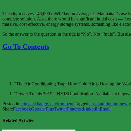
The city receives 146,000 mWh/day on average. If Manhattan’s use is pr
complete solution. Also, there would be significant initial costs — I e
massive, cost-effective, energy-storage systems, something like electro
So the answer to the question in the title is “No”. Not “futile”. But al
Go To Contents
“The Air Conditioning Trap: How Cold Air is Heating the Wor
“Power Trends 2019”, NYISO publication. Available at htt
Posted in
climate change
,
environment
.
Tagged
air conditioning new y
Share
Facebook
Google Plus
Twitter
Pinterest
LinkedIn
Email
Related Articles