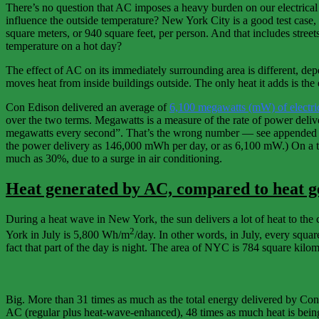
There’s no question that AC imposes a heavy burden on our electrica
influence the outside temperature? New York City is a good test case, 
square meters, or 940 square feet, per person. And that includes street
temperature on a hot day?
The effect of AC on its immediately surrounding area is different, dep
moves heat from inside buildings outside. The only heat it adds is the 
Con Edison delivered an average of
6,100 megawatts (mW) of electri
over the two terms. Megawatts is a measure of the rate of power deliv
megawatts every second”. That’s the wrong number — see appended so
the power delivery as 146,000 mWh per day, or as 6,100 mW.) On a ty
much as 30%, due to a surge in air conditioning.
Heat generated by AC, compared to heat ge
During a heat wave in New York, the sun delivers a lot of heat to the 
2
York in July is 5,800 Wh/m
/day. In other words, in July, every squa
fact that part of the day is night. The area of NYC is 784 square kilom
Big. More than 31 times as much as the total energy delivered by Con E
AC (regular plus heat-wave-enhanced), 48 times as much heat is being d