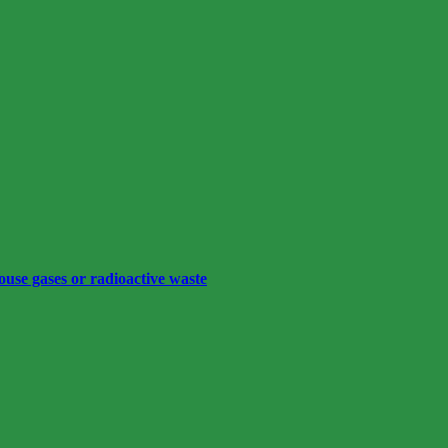
ouse gases or radioactive waste