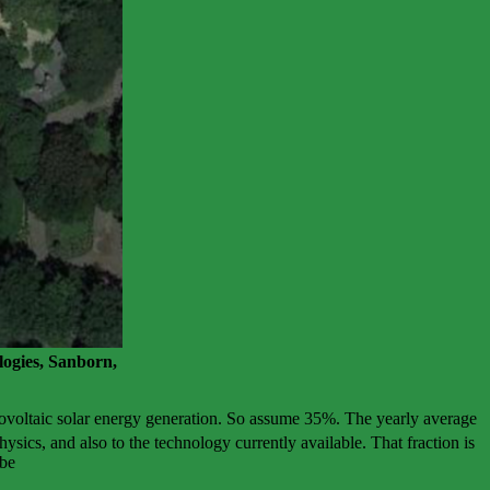
ogies, Sanborn,
tovoltaic solar energy generation. So assume 35%. The yearly average
ysics, and also to the technology currently available. That fraction is
 be