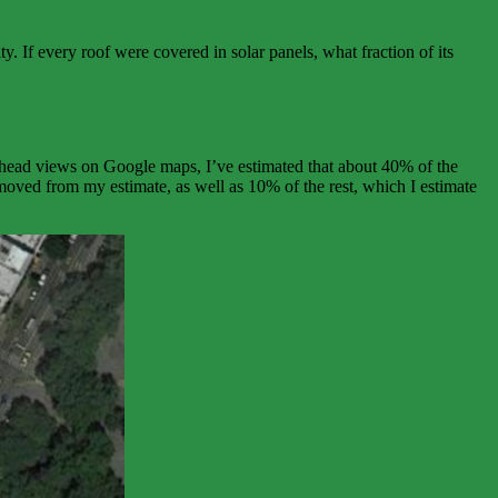
. If every roof were covered in solar panels, what fraction of its
erhead views on Google maps, I’ve estimated that about 40% of the
emoved from my estimate, as well as 10% of the rest, which I estimate