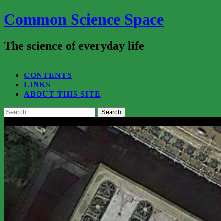
Common Science Space
The science of everyday life
SEARCH...
CONTENTS
LINKS
ABOUT THIS SITE
Search
for:
Close