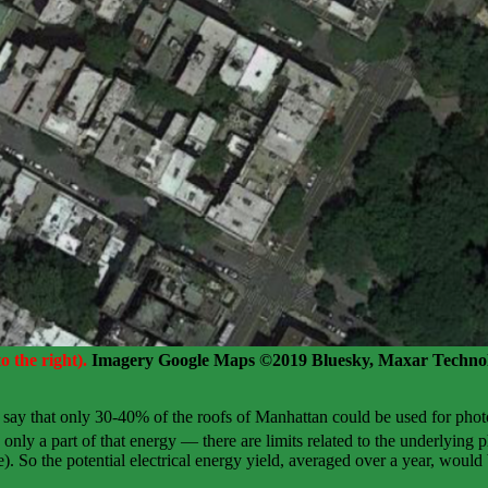
 the right).
Imagery Google Maps ©2019 Bluesky, Maxar Technol
 say that only 30-40% of the roofs of Manhattan could be used for pho
nly a part of that energy — there are limits related to the underlying ph
). So the potential electrical energy yield, averaged over a year, would