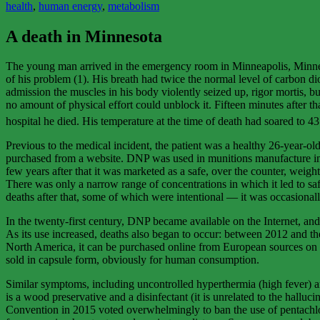
health
,
human energy
,
metabolism
A death in Minnesota
The young man arrived in the emergency room in Minneapolis, Minnesota 
of his problem (1). His breath had twice the normal level of carbon diox
admission the muscles in his body violently seized up, rigor mortis, bu
no amount of physical effort could unblock it. Fifteen minutes after t
hospital he died. His temperature at the time of death had soared to 4
Previous to the medical incident, the patient was a healthy 26-year-o
purchased from a website. DNP was used in munitions manufacture in W
few years after that it was marketed as a safe, over the counter, wei
There was only a narrow range of concentrations in which it led to sa
deaths after that, some of which were intentional — it was occasionall
In the twenty-first century, DNP became available on the Internet, and 
As its use increased, deaths also began to occur: between 2012 and th
North America, it can be purchased online from European sources on eB
sold in capsule form, obviously for human consumption.
Similar symptoms, including uncontrolled hyperthermia (high fever) an
is a wood preservative and a disinfectant (it is unrelated to the hallu
Convention in 2015 voted overwhelmingly to ban the use of pentachloro