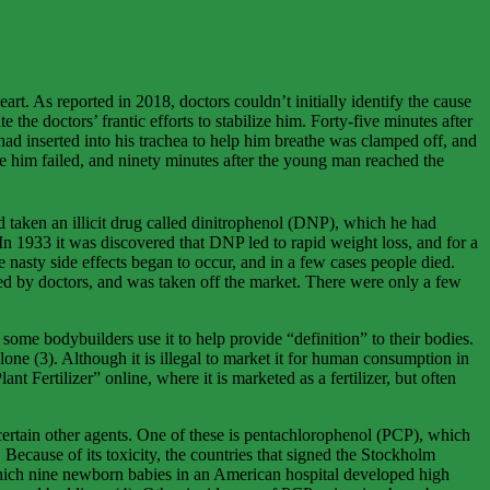
t. As reported in 2018, doctors couldn’t initially identify the cause
 the doctors’ frantic efforts to stabilize him. Forty-five minutes after
 had inserted into his trachea to help him breathe was clamped off, and
ve him failed, and ninety minutes after the young man reached the
 taken an illicit drug called dinitrophenol (DNP), which he had
n 1933 it was discovered that DNP led to rapid weight loss, and for a
 nasty side effects began to occur, and in a few cases people died.
bed by doctors, and was taken off the market. There were only a few
some bodybuilders use it to help provide “definition” to their bodies.
ne (3). Although it is illegal to market it for human consumption in
ertilizer” online, where it is marketed as a fertilizer, but often
certain other agents. One of these is pentachlorophenol (PCP), which
 Because of its toxicity, the countries that signed the Stockholm
 which nine newborn babies in an American hospital developed high