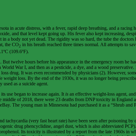
in acute distress, with a fever, rapid deep breathing, and a racing hear
ide, and that level kept going up. His fever also kept increasing, despite
t in a body not yet dead. The rigidity was so hard, the tube the doctors
hat, the CO
in his breath reached three times normal. All attempts to sa
2
3.1ºC (109.6ºF).
ld. But twelve hours before his appearance in the emergency room he had
orld War I, and then as a pesticide, a dye, and a wood preservative. I
ght loss drug. It was even recommended by physicians (2). However, some
fe weight loss. By the end of the 1930s, it was no longer being prescri
y used as a suicide agent.
its use began to increase again. It
is
an effective weight-loss agent, and 
e middle of 2018, there were 23 deaths from DNP toxicity in England alo
ay. The young man in Minnesota had purchased it as a “Shrub and Plant F
d tachycardia (very fast heart rate) have been seen after poisoning by 
cinogenic drug phencyclidine, angel dust, which is also abbreviated PCP).
phenol. Its toxicity is illustrated by a report from the late 1960s in