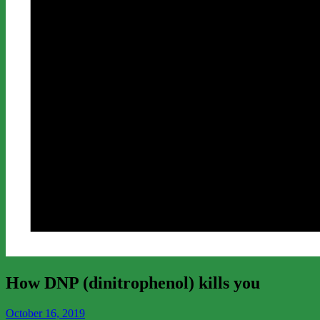
How DNP (dinitrophenol) kills you
October 16, 2019