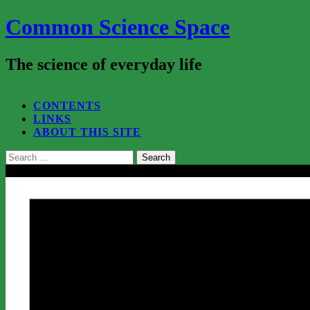
Common Science Space
The science of everyday life
SEARCH...
CONTENTS
LINKS
ABOUT THIS SITE
Search
for:
Close