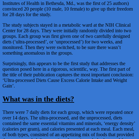
Institutes of Health in Bethesda, Md., was the first of 25 authors)
convinced 20 people (10 male, 10 female) to give up their freedom
for 28 days for the study.
The study subjects stayed in a metabolic ward at the NIH Clinical
Center for 28 days. They were initially randomly divided into two
groups. Each group was first given one of two carefully designed
diets (‘ultra-processed’, or ‘unprocessed’) for two weeks, and
monitored. Then they were switched, to be sure there wasn’t
something anomalous in the groups.
Surprisingly, this appears to be the first study that addresses the
question posed here in a rigorous, scientific, way. The first part of
the title of their publication captures the most important conclusion:
‘Ultra-processed Diets Cause Excess Calorie Intake and Weight
Gain’.
What was in the diets?
There were 7 daily diets for each group, which were repeated once
over 14 days. The ultra-processed, and the unprocessed, diets
contained the same essential vitamins and minerals, ‘energy density’
(calories per gram), and calories presented at each meal. Each meal,
of both types, consisted of an appetizing mix of foods that provided