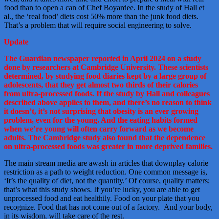
food than to open a can of Chef Boyardee. In the study of Hall et
al., the ‘real food’ diets cost 50% more than the junk food diets.
That’s a problem that will require social engineering to solve.
Update
The Guardian newspaper reported in April 2024 on a study
done by researchers at Cambridge University. These scientists
determined, by studying food diaries kept by a large group of
adolescents, that they get almost two thirds of their calories
from ultra-processed foods. If the study by Hall and colleagues
described above applies to them, and there’s no reason to think
it doesn’t, it’s not surprising that obesity is an ever growing
problem, even for the young. And the eating habits formed
when we’re young will often carry forward as we become
adults. The Cambridge study also found that the dependence
on ultra-processed foods was greater in more deprived families.
The main stream media are awash in articles that downplay calorie
restriction as a path to weight reduction. One common message is,
‘It’s the quality of diet, not the quantity.’ Of course, quality matters;
that’s what this study shows. If you’re lucky, you are able to get
unprocessed food and eat healthily. Food on your plate that you
recognize. Food that has not come out of a factory. And your body,
in its wisdom, will take care of the rest.