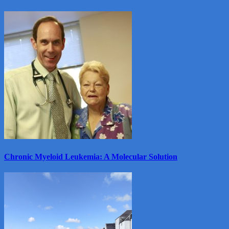
View
More
Chronic Myeloid Leukemia: A Molecular Solution
View
More