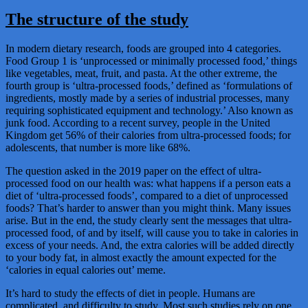
The structure of the study
In modern dietary research, foods are grouped into 4 categories.
Food Group 1 is ‘unprocessed or minimally processed food,’ things
like vegetables, meat, fruit, and pasta. At the other extreme, the
fourth group is ‘ultra-processed foods,’ defined as ‘formulations of
ingredients, mostly made by a series of industrial processes, many
requiring sophisticated equipment and technology.’ Also known as
junk food. According to a recent survey, people in the United
Kingdom get 56% of their calories from ultra-processed foods; for
adolescents, that number is more like 68%.
The question asked in the 2019 paper on the effect of ultra-
processed food on our health was: what happens if a person eats a
diet of ‘ultra-processed foods’, compared to a diet of unprocessed
foods? That’s harder to answer than you might think. Many issues
arise. But in the end, the study clearly sent the messages that ultra-
processed food, of and by itself, will cause you to take in calories in
excess of your needs. And, the extra calories will be added directly
to your body fat, in almost exactly the amount expected for the
‘calories in equal calories out’ meme.
It’s hard to study the effects of diet in people. Humans are
complicated, and difficulty to study. Most such studies rely on one