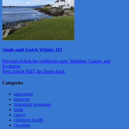
Single malt Scotch Whisky 101
Post
Previous Article
the goldilocks zone: Mutation, Cancer, and
Evolution
navigation
Next Article
HIIT, the fitness hack
Categories
agriculture
behavior
biological homology
brain
cancer
children's health
circadian