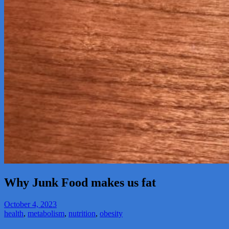
Why Junk Food makes us fat
October 4, 2023
health
,
metabolism
,
nutrition
,
obesity