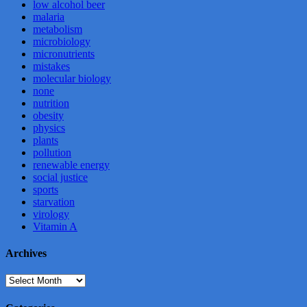
low alcohol beer
malaria
metabolism
microbiology
micronutrients
mistakes
molecular biology
none
nutrition
obesity
physics
plants
pollution
renewable energy
social justice
sports
starvation
virology
Vitamin A
Archives
Archives