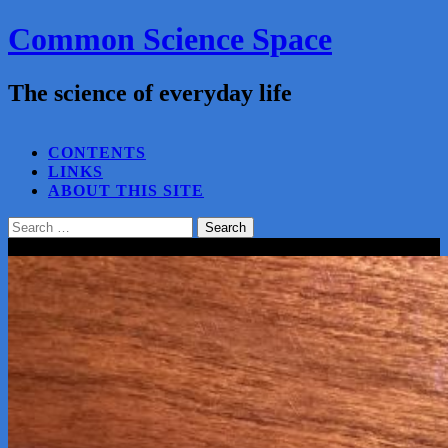
Common Science Space
The science of everyday life
SEARCH...
CONTENTS
LINKS
ABOUT THIS SITE
Search
for:
Close