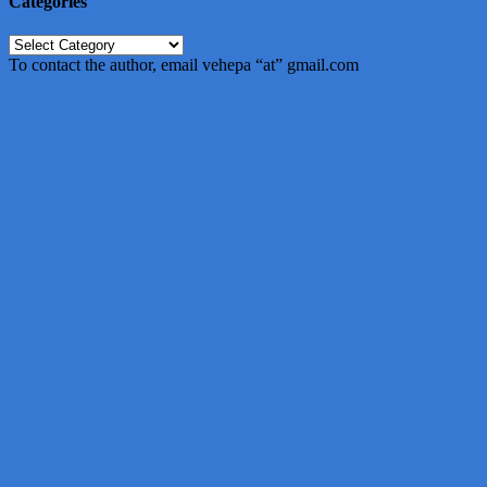
Categories
Categories
To contact the author, email vehepa “at” gmail.com