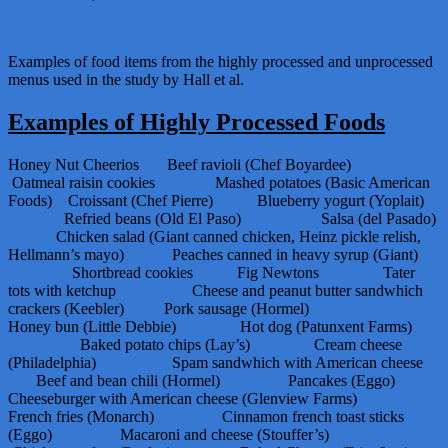
Examples of food items from the highly processed and unprocessed
menus used in the study by Hall et al.
Examples of Highly Processed Foods
Honey Nut Cheerios Beef ravioli (Chef Boyardee)
Oatmeal raisin cookies Mashed potatoes (Basic American
Foods) Croissant (Chef Pierre) Blueberry yogurt (Yoplait)
Refried beans (Old El Paso) Salsa (del Pasado)
Chicken salad (Giant canned chicken, Heinz pickle relish,
Hellmann’s mayo) Peaches canned in heavy syrup (Giant)
Shortbread cookies Fig Newtons Tater
tots with ketchup Cheese and peanut butter sandwhich
crackers (Keebler) Pork sausage (Hormel)
Honey bun (Little Debbie) Hot dog (Patunxent Farms)
Baked potato chips (Lay’s) Cream cheese
(Philadelphia) Spam sandwhich with American cheese
Beef and bean chili (Hormel) Pancakes (Eggo)
Cheeseburger with American cheese (Glenview Farms)
French fries (Monarch) Cinnamon french toast sticks
(Eggo) Macaroni and cheese (Stouffer’s)