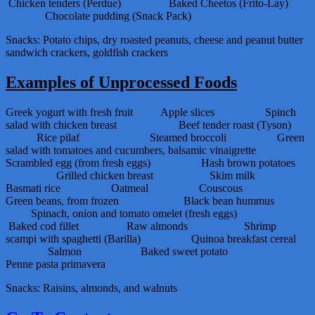
Chicken tenders (Perdue) Baked Cheetos (Frito-Lay)
Chocolate pudding (Snack Pack)
Snacks: Potato chips, dry roasted peanuts, cheese and peanut butter
sandwich crackers, goldfish crackers
Examples of Unprocessed Foods
Greek yogurt with fresh fruit Apple slices Spinch
salad with chicken breast Beef tender roast (Tyson)
Rice pilaf Steamed broccoli Green
salad with tomatoes and cucumbers, balsamic vinaigrette
Scrambled egg (from fresh eggs) Hash brown potatoes
Grilled chicken breast Skim milk
Basmati rice Oatmeal Couscous
Green beans, from frozen Black bean hummus
Spinach, onion and tomato omelet (fresh eggs)
Baked cod fillet Raw almonds Shrimp
scampi with spaghetti (Barilla) Quinoa breakfast cereal
Salmon Baked sweet potato
Penne pasta primavera
Snacks: Raisins, almonds, and walnuts