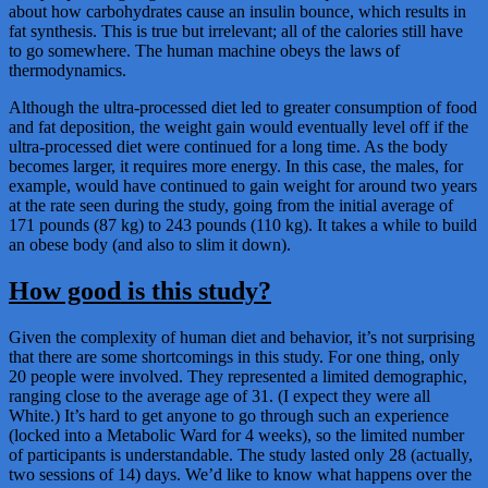
about how carbohydrates cause an insulin bounce, which results in
fat synthesis. This is true but irrelevant; all of the calories still have
to go somewhere. The human machine obeys the laws of
thermodynamics.
Although the ultra-processed diet led to greater consumption of food
and fat deposition, the weight gain would eventually level off if the
ultra-processed diet were continued for a long time. As the body
becomes larger, it requires more energy. In this case, the males, for
example, would have continued to gain weight for around two years
at the rate seen during the study, going from the initial average of
171 pounds (87 kg) to 243 pounds (110 kg). It takes a while to build
an obese body (and also to slim it down).
How good is this study?
Given the complexity of human diet and behavior, it’s not surprising
that there are some shortcomings in this study. For one thing, only
20 people were involved. They represented a limited demographic,
ranging close to the average age of 31. (I expect they were all
White.) It’s hard to get anyone to go through such an experience
(locked into a Metabolic Ward for 4 weeks), so the limited number
of participants is understandable. The study lasted only 28 (actually,
two sessions of 14) days. We’d like to know what happens over the