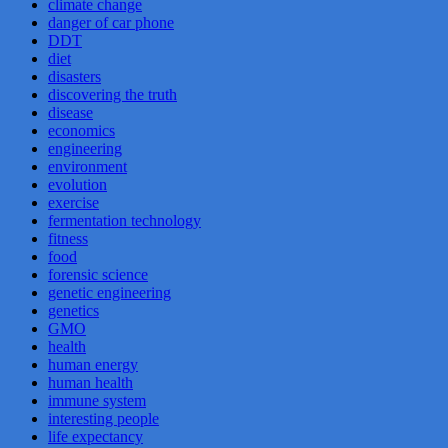
climate change
danger of car phone
DDT
diet
disasters
discovering the truth
disease
economics
engineering
environment
evolution
exercise
fermentation technology
fitness
food
forensic science
genetic engineering
genetics
GMO
health
human energy
human health
immune system
interesting people
life expectancy