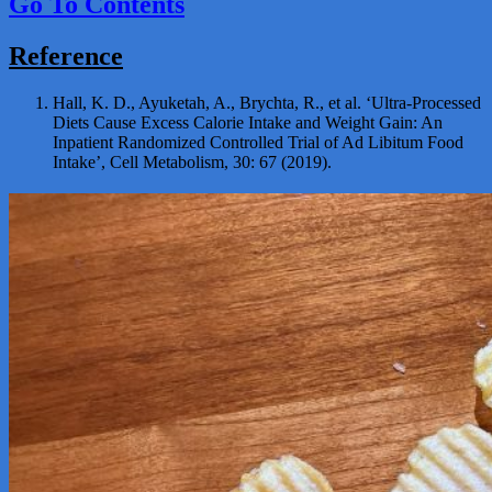
Go To Contents
Reference
Hall, K. D., Ayuketah, A., Brychta, R., et al. ‘Ultra-Processed
Diets Cause Excess Calorie Intake and Weight Gain: An
Inpatient Randomized Controlled Trial of Ad Libitum Food
Intake’, Cell Metabolism, 30: 67 (2019).