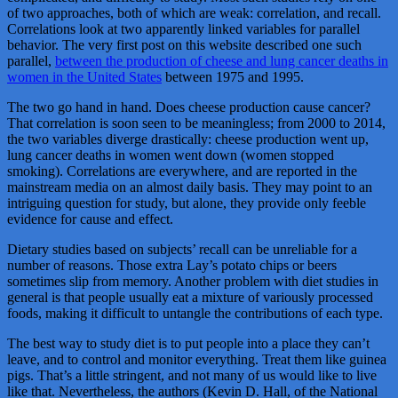
of two approaches, both of which are weak: correlation, and recall.
Correlations look at two apparently linked variables for parallel
behavior. The very first post on this website described one such
parallel,
between the production of cheese and lung cancer deaths in
women in the United States
between 1975 and 1995.
The two go hand in hand. Does cheese production cause cancer?
That correlation is soon seen to be meaningless; from 2000 to 2014,
the two variables diverge drastically: cheese production went up,
lung cancer deaths in women went down (women stopped
smoking). Correlations are everywhere, and are reported in the
mainstream media on an almost daily basis. They may point to an
intriguing question for study, but alone, they provide only feeble
evidence for cause and effect.
Dietary studies based on subjects’ recall can be unreliable for a
number of reasons. Those extra Lay’s potato chips or beers
sometimes slip from memory. Another problem with diet studies in
general is that people usually eat a mixture of variously processed
foods, making it difficult to untangle the contributions of each type.
The best way to study diet is to put people into a place they can’t
leave, and to control and monitor everything. Treat them like guinea
pigs. That’s a little stringent, and not many of us would like to live
like that. Nevertheless, the authors (Kevin D. Hall, of the National