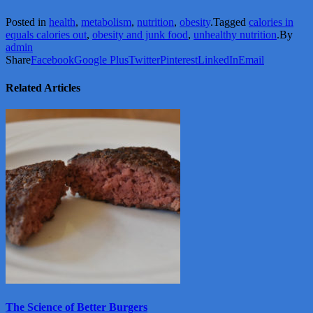
Posted in
health
,
metabolism
,
nutrition
,
obesity
.
Tagged
calories in
equals calories out
,
obesity and junk food
,
unhealthy nutrition
.
By
admin
Share
Facebook
Google Plus
Twitter
Pinterest
LinkedIn
Email
Related Articles
View
More
The Science of Better Burgers