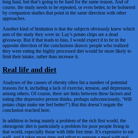
long haul, but that’s going to be hard for the same reason. And of
course, the study needs to be repeated, or even better, to be bolstered
by companion studies that point in the same direction with other
approaches.
Another kind of limitation is that the subjects obviously knew which
arm of the study they were in: Lay’s potato chips are a dead
giveaway. But if that leads to bias, I would expect it to be in the
opposite direction of the conclusions drawn: people who realized
they were eating the highly processed diet would be more likely to
limit their intake, rather than increase it.
Real life and diet
Analyses of the causes of obesity often list a number of potential
reasons for it, including a lack of exercise, tension, and depression,
among others. Of course, there are links between these factors and
eating (the depressive person thinks, perhaps subconsciously, ‘Will
potato chips make me feel better?’) But this doesn’t negate the
conclusion reached here.
In addition to being mainly a problem of the rich first world, the
obesogenic diet is particularly a problem for poor people living in
that world, especially those with little free time. It’s expensive to eat
well, and it takes more time and effort to prepare a meal with real