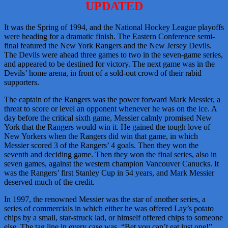
UPDATED
It was the Spring of 1994, and the National Hockey League playoffs
were heading for a dramatic finish. The Eastern Conference semi-
final featured the New York Rangers and the New Jersey Devils.
The Devils were ahead three games to two in the seven-game series,
and appeared to be destined for victory. The next game was in the
Devils’ home arena, in front of a sold-out crowd of their rabid
supporters.
The captain of the Rangers was the power forward Mark Messier, a
threat to score or level an opponent whenever he was on the ice. A
day before the critical sixth game, Messier calmly promised New
York that the Rangers would win it. He gained the tough love of
New Yorkers when the Rangers did win that game, in which
Messier scored 3 of the Rangers’ 4 goals. Then they won the
seventh and deciding game. Then they won the final series, also in
seven games, against the western champion Vancouver Canucks. It
was the Rangers’ first Stanley Cup in 54 years, and Mark Messier
deserved much of the credit.
In 1997, the renowned Messier was the star of another series, a
series of commercials in which either he was offered Lay’s potato
chips by a small, star-struck lad, or himself offered chips to someone
else. The tag line in every case was, “Bet you can’t eat just one!”