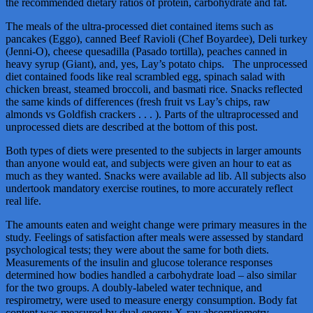
the recommended dietary ratios of protein, carbohydrate and fat.
The meals of the ultra-processed diet contained items such as
pancakes (Eggo), canned Beef Ravioli (Chef Boyardee), Deli turkey
(Jenni-O), cheese quesadilla (Pasado tortilla), peaches canned in
heavy syrup (Giant), and, yes, Lay’s potato chips. The unprocessed
diet contained foods like real scrambled egg, spinach salad with
chicken breast, steamed broccoli, and basmati rice. Snacks reflected
the same kinds of differences (fresh fruit vs Lay’s chips, raw
almonds vs Goldfish crackers . . . ). Parts of the ultraprocessed and
unprocessed diets are described at the bottom of this post.
Both types of diets were presented to the subjects in larger amounts
than anyone would eat, and subjects were given an hour to eat as
much as they wanted. Snacks were available ad lib. All subjects also
undertook mandatory exercise routines, to more accurately reflect
real life.
The amounts eaten and weight change were primary measures in the
study. Feelings of satisfaction after meals were assessed by standard
psychological tests; they were about the same for both diets.
Measurements of the insulin and glucose tolerance responses
determined how bodies handled a carbohydrate load – also similar
for the two groups. A doubly-labeled water technique, and
respirometry, were used to measure energy consumption. Body fat
content was measured by dual-energy X-ray absorptiometry.