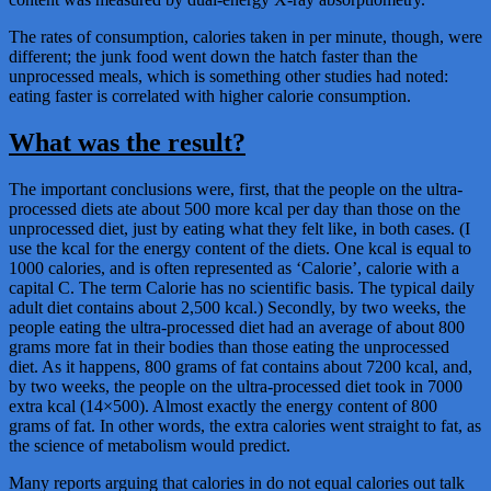
The rates of consumption, calories taken in per minute, though, were
different; the junk food went down the hatch faster than the
unprocessed meals, which is something other studies had noted:
eating faster is correlated with higher calorie consumption.
What was the result?
The important conclusions were, first, that the people on the ultra-
processed diets ate about 500 more kcal per day than those on the
unprocessed diet, just by eating what they felt like, in both cases. (I
use the kcal for the energy content of the diets. One kcal is equal to
1000 calories, and is often represented as ‘Calorie’, calorie with a
capital C. The term Calorie has no scientific basis. The typical daily
adult diet contains about 2,500 kcal.) Secondly, by two weeks, the
people eating the ultra-processed diet had an average of about 800
grams more fat in their bodies than those eating the unprocessed
diet. As it happens, 800 grams of fat contains about 7200 kcal, and,
by two weeks, the people on the ultra-processed diet took in 7000
extra kcal (14×500). Almost exactly the energy content of 800
grams of fat. In other words, the extra calories went straight to fat, as
the science of metabolism would predict.
Many reports arguing that calories in do not equal calories out talk