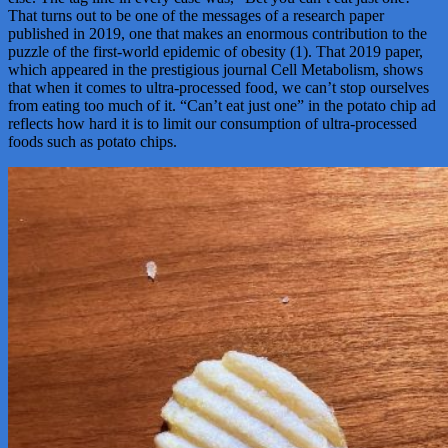
That turns out to be one of the messages of a research paper
published in 2019, one that makes an enormous contribution to the
puzzle of the first-world epidemic of obesity (1). That 2019 paper,
which appeared in the prestigious journal Cell Metabolism, shows
that when it comes to ultra-processed food, we can’t stop ourselves
from eating too much of it. “Can’t eat just one” in the potato chip ad
reflects how hard it is to limit our consumption of ultra-processed
foods such as potato chips.